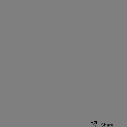
Share