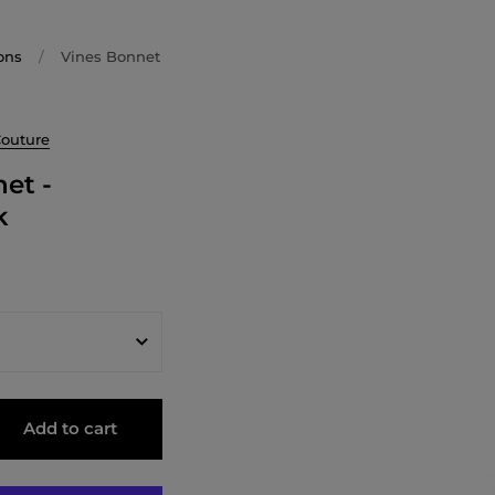
ons
/
Vines Bonnet
Couture
et -
k
Add to cart