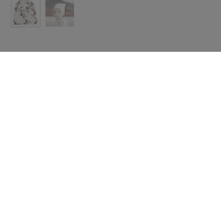
 with icon
Text with icon
e some useful
Share some useful
rmation about
information about
ing, returns
shipping, returns
scounts.
or discounts.