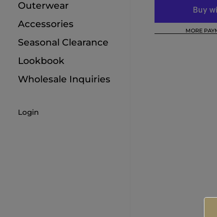
Outerwear
9M
Accessories
MORE PAY
12M
Seasonal Clearance
18M
Lookbook
Wholesale Inquiries
Login