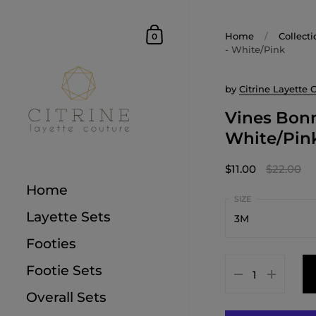
Home
/
Collecti
0
- White/Pink
by
Citrine Layette 
Vines Bonn
White/Pin
$11.00
$22.00
Home
Layette Sets
3M
Footies
1M
Footie Sets
3M
Overall Sets
6M