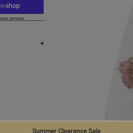
MENT OPTIONS