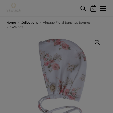
0
Home
/
Collections
/
Vintage Floral Bunches Bonnet -
Pink/White