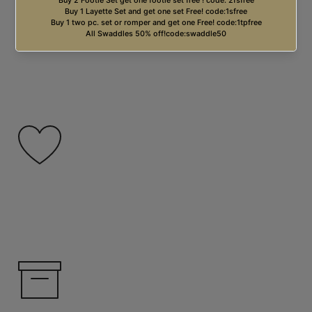
Free USA Shipping on orders over $99.00