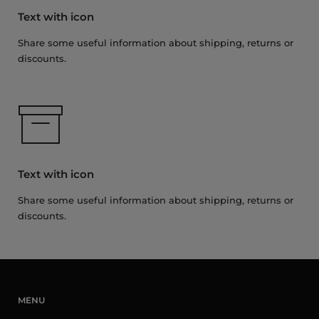
Text with icon
Share some useful information about shipping, returns or
discounts.
Text with icon
Share some useful information about shipping, returns or
discounts.
MENU