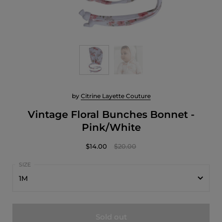
by
Citrine Layette Couture
Vintage Floral Bunches Bonnet -
Pink/White
$14.00
$20.00
1M
1M
Sold out
3M