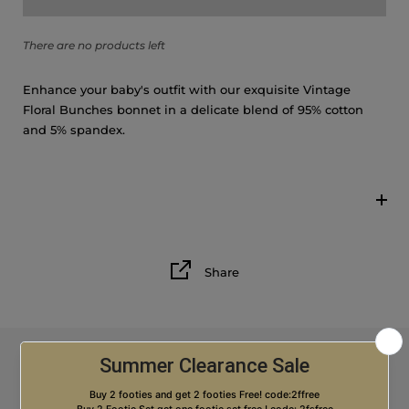
6M
There are no products left
9M
Enhance your baby's outfit with our exquisite Vintage
12M
Floral Bunches bonnet in a delicate blend of 95% cotton
and 5% spandex.
18M
Share