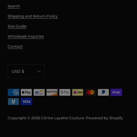
Search
Shipping and Return Policy
Size Guide
Wholesale Inquiries
Contact
USD $
AED د.إ
AFN ؋
ALL L
AMD դր.
Copyright © 2026
Citrine Layette Couture
.
Powered by Shopify
ANG ƒ