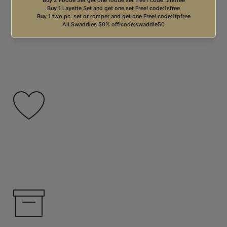
Free USA Shipping on orders over $99.00