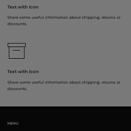
Text with icon
Share some useful information about shipping, returns or
discounts.
Text with icon
Share some useful information about shipping, returns or
discounts.
MENU