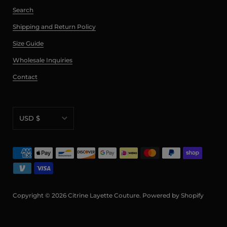
Search
Shipping and Return Policy
Size Guide
Wholesale Inquiries
Contact
USD $
AED د.إ
AFN ؋
ALL L
AMD դր.
Copyright © 2026
Citrine Layette Couture
.
Powered by Shopify
ANG ƒ