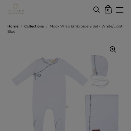
0
Home
/
Collections
/
Mock Wrap Embroidery Set - White/Light
Blue