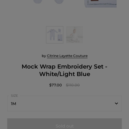
by
Citrine Layette Couture
Mock Wrap Embroidery Set -
White/Light Blue
$77.00
$110.00
1M
1M
Sold out
3M