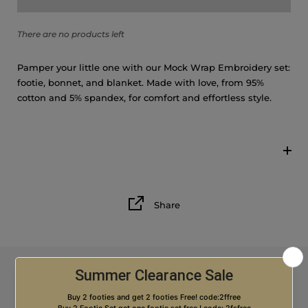
6M
There are no products left
Pamper your little one with our Mock Wrap Embroidery set:
footie, bonnet, and blanket. Made with love, from 95%
cotton and 5% spandex, for comfort and effortless style.
Share