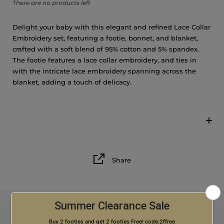
There are no products left
Delight your baby with this elegant and refined Lace Collar
Embroidery set, featuring a footie, bonnet, and blanket,
crafted with a soft blend of 95% cotton and 5% spandex.
The footie features a lace collar embroidery, and ties in
with the intricate lace embroidery spanning across the
blanket, adding a touch of delicacy.
Share