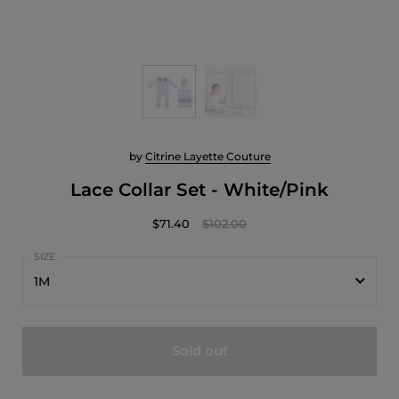
by
Citrine Layette Couture
Lace Collar Set - White/Pink
$71.40
$102.00
1M
1M
Sold out
3M
6M