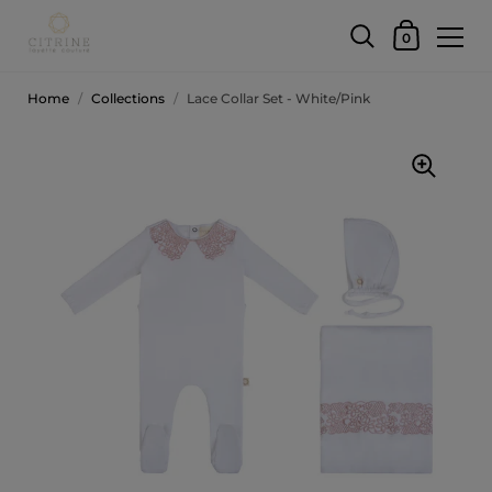
0
Home
/
Collections
/
Lace Collar Set - White/Pink