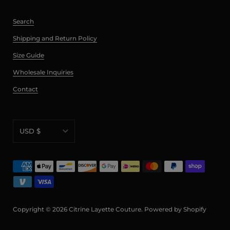
Search
Shipping and Return Policy
Size Guide
Wholesale Inquiries
Contact
USD $
AED د.إ
AFN ؋
ALL L
AMD դր.
Copyright © 2026
Citrine Layette Couture
.
Powered by Shopify
ANG ƒ