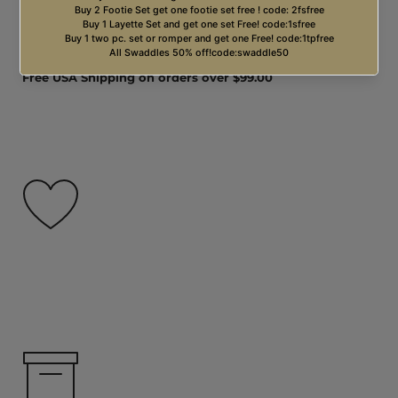
Free USA Shipping on orders over $99.00