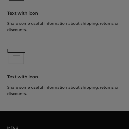
Text with icon
Share some useful information about shipping, returns or
discounts.
Text with icon
Share some useful information about shipping, returns or
discounts.
MENU