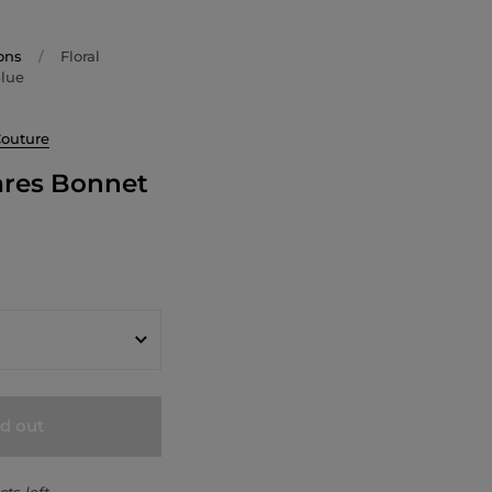
ons
/
Floral
Blue
Couture
ares Bonnet
ld out