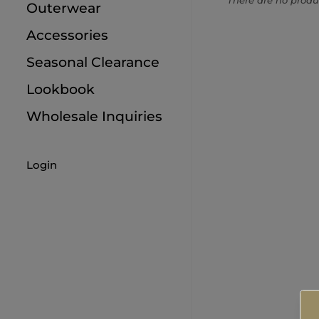
There are no produc
Outerwear
9M
Accessories
12M
Seasonal Clearance
18M
Lookbook
Wholesale Inquiries
Login