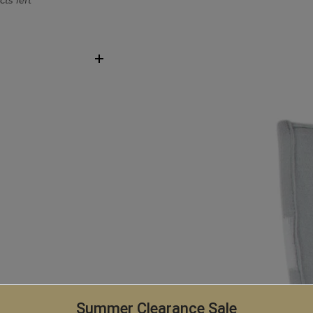
ts left