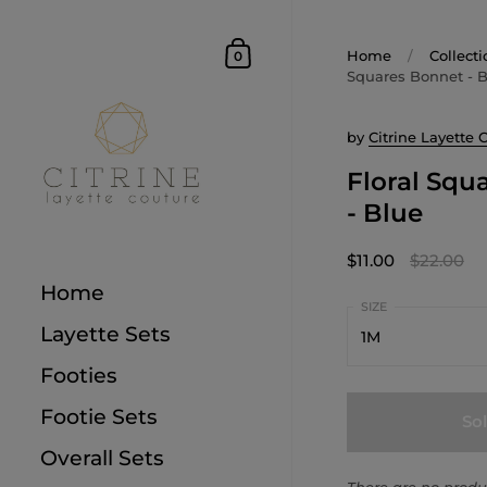
Home
/
Collecti
0
Squares Bonnet - 
by
Citrine Layette 
Floral Squ
- Blue
$11.00
$22.00
Home
Layette Sets
1M
Footies
1M
Footie Sets
So
3M
Overall Sets
6M