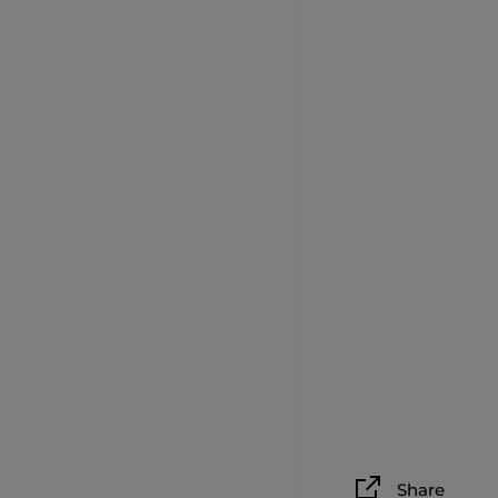
Share