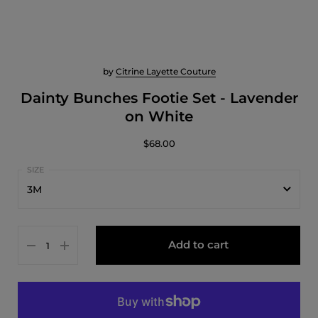
by
Citrine Layette Couture
Dainty Bunches Footie Set - Lavender
on White
$68.00
3M
1M
Add to cart
3M
6M
9M