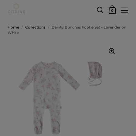
0
Home
/
Collections
/
Dainty Bunches Footie Set - Lavender on
White