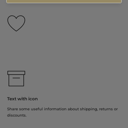
Text with icon
Share some useful information about shipping, returns or
discounts.