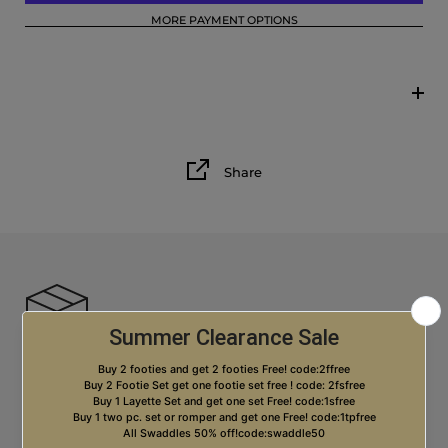
MORE PAYMENT OPTIONS
12M
18M
Share
Free USA Shipping on orders over $99.00