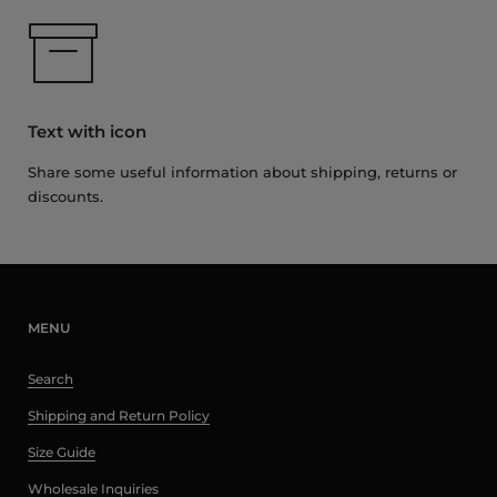
Text with icon
Share some useful information about shipping, returns or
discounts.
MENU
Search
Shipping and Return Policy
Size Guide
Wholesale Inquiries