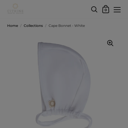
0
Home
/
Collections
/
Cape Bonnet - White