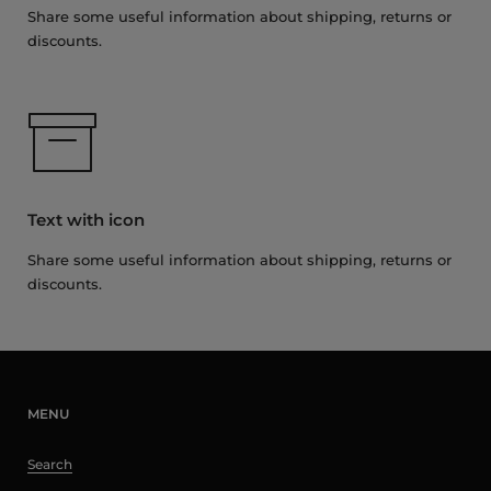
Share some useful information about shipping, returns or
discounts.
Text with icon
Share some useful information about shipping, returns or
discounts.
MENU
Search