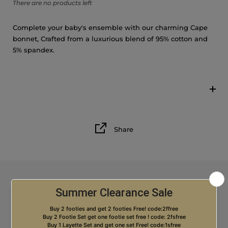
There are no products left
9M
Complete your baby's ensemble with our charming Cape
12M
bonnet, Crafted from a luxurious blend of 95% cotton and
5% spandex.
18M
Share