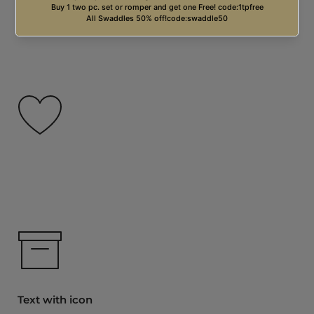
Free USA Shipping on orders over $99.00
Text with icon