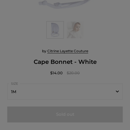
by
Citrine Layette Couture
Cape Bonnet - White
$14.00
$20.00
1M
1M
Sold out
3M
6M