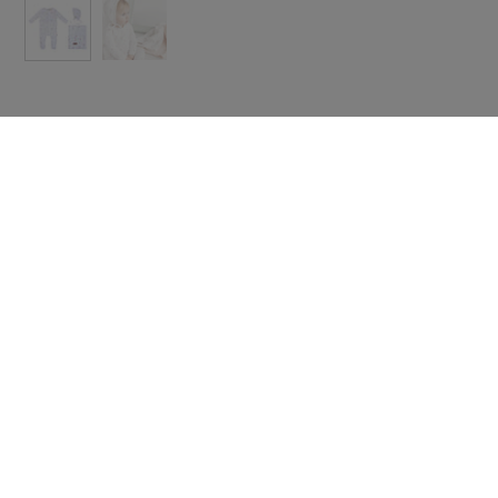
 with icon
Text with icon
e some useful
Share some useful
rmation about
information about
ing, returns
shipping, returns
scounts.
or discounts.