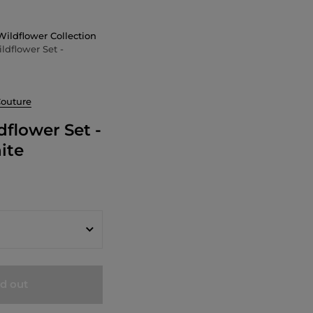
Wildflower Collection
ldflower Set -
Couture
dflower Set -
ite
ld out