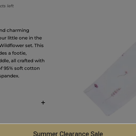
ts left
and charming
ur little one in the
Wildflower set. This
des a footie,
le, all crafted with
of 95% soft cotton
 spandex.