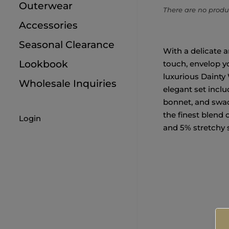
6M
Outerwear
There are no produc
Accessories
Seasonal Clearance
With a delicate 
Lookbook
touch, envelop yo
luxurious Dainty 
Wholesale Inquiries
elegant set inclu
bonnet, and swadd
the finest blend 
Login
and 5% stretchy