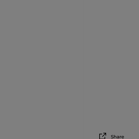
Share