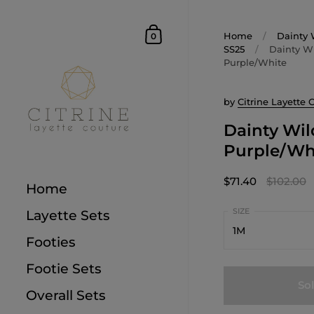
Home
/
Dainty 
0
SS25
/
Dainty Wi
Purple/White
by
Citrine Layette 
Dainty Wil
Purple/Wh
$71.40
$102.00
Home
Layette Sets
1M
Footies
1M
Footie Sets
So
3M
Overall Sets